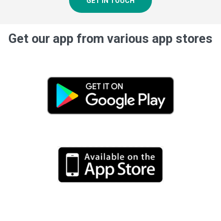
GET IN TOUCH
Get our app from various app stores