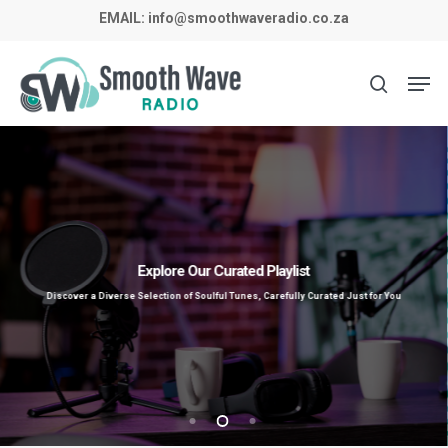
Skip
EMAIL:
info@smoothwaveradio.co.za
to
main
Men
search
content
Explore Our Curated Playlist
Discover a Diverse Selection of Soulful Tunes, Carefully Curated Just for You