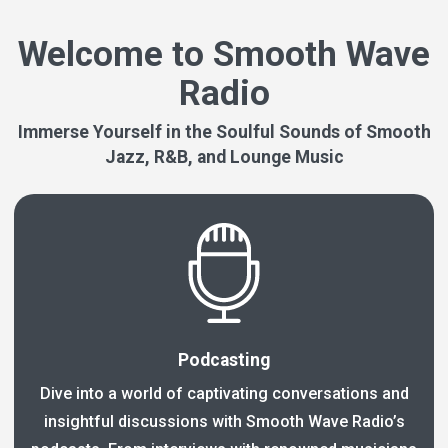
Welcome to Smooth Wave
Radio
Immerse Yourself in the Soulful Sounds of Smooth
Jazz, R&B, and Lounge Music
Podcasting
Dive into a world of captivating conversations and
insightful discussions with Smooth Wave Radio’s