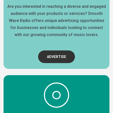
Are you interested in reaching a diverse and engaged
audience with your products or services? Smooth
Wave Radio offers unique advertising opportunities
for businesses and individuals looking to connect
with our growing community of music lovers.
ADVERTISE