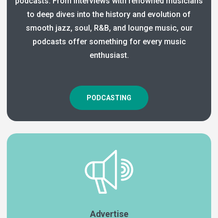
podcasts. From interviews with renowned musicians
to deep dives into the history and evolution of
smooth jazz, soul, R&B, and lounge music, our
podcasts offer something for every music
enthusiast.
PODCASTING
Advertise