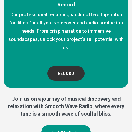
Record
Our professional recording studio offers top-notch
facilities for all your voiceover and audio production
needs. From crisp narration to immersive
soundscapes, unlock your project’s full potential with
us.
RECORD
Join us on a journey of musical discovery and
relaxation with Smooth Wave Radio, where every
tune is a smooth wave of soulful bliss.